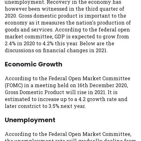
may be required. This service is not
unemployment. Recovery in the economy has
available in all states, and the states
however been witnessed in the third quarter of
serviced by this Website may change from
2020. Gross domestic product is important to the
time to time and without notice. For
economy as it measures the nation's production of
details, questions or concerns regarding
goods and services. According to the federal open
your cash advance, please contact your
market committee, GDP is expected to grow from
lender directly. Cash advances are meant
2.4% in 2020 to 4.2% this year. Below are the
to provide you with short term financing
discussions on financial changes in 2021.
to solve immediate cash needs and should
Economic Growth
not be considered a long term solution.
Residents of some states may not be
eligible for a cash advance based upon
According to the Federal Open Market Committee
lender requirements.
(FOMC) in a meeting held on 16th December 2020,
Gross Domestic Product will rise in 2021. It is
Credit Check Disclaimer:
Lenders may
estimated to increase up to a 4.2 growth rate and
perform credit checks with the three
later constrict to 3.5% next year.
credit reporting bureaus: Experian,
Equifax, or Trans Union. Credit checks or
Unemployment
consumer reports through alternative
providers may be obtained by some
According to the Federal Open Market Committee,
lenders. By submitting your loan request,
the unemployment rate will gradually decline from