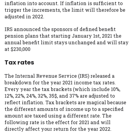
inflation into account. If inflation is sufficient to
trigger the increments, the limit will therefore be
adjusted in 2022.
IRS announced the sponsors of defined benefit
pension plans that starting January 1st, 2021 the
annual benefit limit stays unchanged and will stay
at $230,000
Tax rates
The Internal Revenue Service (IRS) released a
breakdown for the year 2021 income tax rates.
Every year the tax brackets (which include 10%,
12%, 22%, 24%, 32%, 35$, and 37% are adjusted to
reflect inflation. Tax brackets are magical because
the different amounts of income up to a specified
amount are taxed using a different rate. The
following rate is the effect for 2021 and will
directly affect your return for the year 2022.