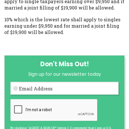
apply to single taxpayers earning over $9,950 and if
married a joint filling of $19,900 will be allowed.
10% which is the lowest rate shall apply to singles
earning under $9,950 and for married a joint filing
of $19,900 will be allowed.
Don't Miss Out!
Sign up for our newsletter today
Email Address
By clicking "AGREE & SIGN UP" below, I: 1) represent that I am a U.S.