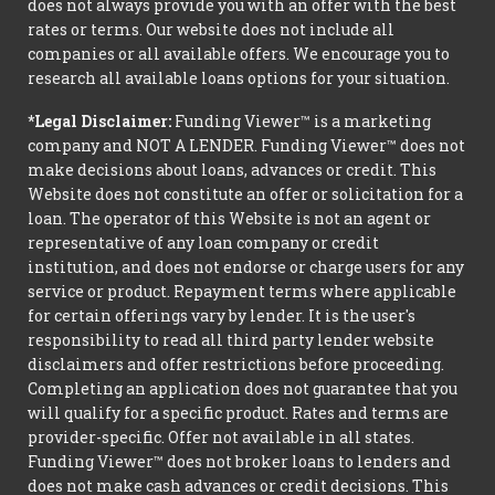
does not always provide you with an offer with the best
rates or terms. Our website does not include all
companies or all available offers. We encourage you to
research all available loans options for your situation.
*Legal Disclaimer:
Funding Viewer™ is a marketing
company and NOT A LENDER. Funding Viewer™ does not
make decisions about loans, advances or credit. This
Website does not constitute an offer or solicitation for a
loan. The operator of this Website is not an agent or
representative of any loan company or credit
institution, and does not endorse or charge users for any
service or product. Repayment terms where applicable
for certain offerings vary by lender. It is the user's
responsibility to read all third party lender website
disclaimers and offer restrictions before proceeding.
Completing an application does not guarantee that you
will qualify for a specific product. Rates and terms are
provider-specific. Offer not available in all states.
Funding Viewer™ does not broker loans to lenders and
does not make cash advances or credit decisions. This