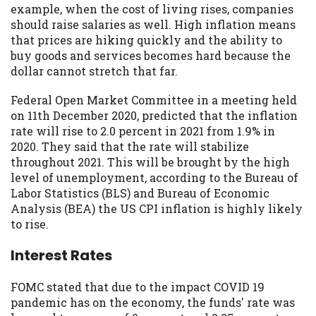
example, when the cost of living rises, companies
Availability:
Residents of some states
should raise salaries as well. High inflation means
may not qualify for loans provided by the
that prices are hiking quickly and the ability to
lenders and third-parties they are
buy goods and services becomes hard because the
connected with on this website. Our
dollar cannot stretch that far.
website makes no warranties, guarantees,
or representations that you will qualify
Federal Open Market Committee in a meeting held
for any third party lender services by
on 11th December 2020, predicted that the inflation
using our website. The services provided
rate will rise to 2.0 percent in 2021 from 1.9% in
on this website are void where prohibited.
2020. They said that the rate will stabilize
Offer may not be available in AR, CT, GA,
throughout 2021. This will be brought by the high
ME, MN, NH, NJ, NY, OR, SD, VT, WA, WV
level of unemployment, according to the Bureau of
and DC.
Labor Statistics (BLS) and Bureau of Economic
Analysis (BEA) the US CPI inflation is highly likely
to rise.
Interest Rates
FOMC stated that due to the impact COVID 19
pandemic has on the economy, the funds' rate was