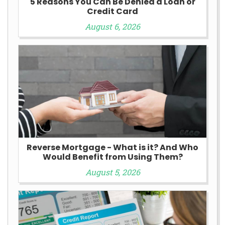
5 Reasons You Can Be Denied a Loan or
Credit Card
August 6, 2026
Reverse Mortgage - What is it? And Who
Would Benefit from Using Them?
August 5, 2026