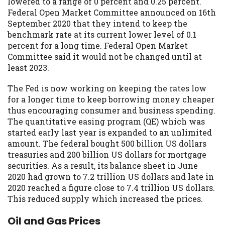
lowered to a range of 0 percent and 0.25 percent.
Federal Open Market Committee announced on 16th
September 2020 that they intend to keep the
benchmark rate at its current lower level of 0.1
percent for a long time. Federal Open Market
Committee said it would not be changed until at
least 2023.
The Fed is now working on keeping the rates low
for a longer time to keep borrowing money cheaper
thus encouraging consumer and business spending.
The quantitative easing program (QE) which was
started early last year is expanded to an unlimited
amount. The federal bought 500 billion US dollars
treasuries and 200 billion US dollars for mortgage
securities. As a result, its balance sheet in June
2020 had grown to 7.2 trillion US dollars and late in
2020 reached a figure close to 7.4 trillion US dollars.
This reduced supply which increased the prices.
Oil and Gas Prices