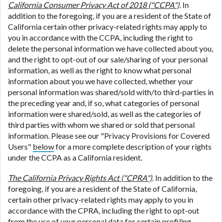
California Consumer Privacy Act of 2018 ("CCPA")
. In
addition to the foregoing, if you are a resident of the State of
California certain other privacy-related rights may apply to
you in accordance with the CCPA, including the right to
delete the personal information we have collected about you,
and the right to opt-out of our sale/sharing of your personal
information, as well as the right to know what personal
information about you we have collected, whether your
personal information was shared/sold with/to third-parties in
the preceding year and, if so, what categories of personal
information were shared/sold, as well as the categories of
third parties with whom we shared or sold that personal
information. Please see our "Privacy Provisions for Covered
Users"
below
for a more complete description of your rights
under the CCPA as a California resident.
The California Privacy Rights Act ("CPRA")
. In addition to the
foregoing, if you are a resident of the State of California,
certain other privacy-related rights may apply to you in
accordance with the CPRA, including the right to opt-out
from the use of your personal data for certain profiling