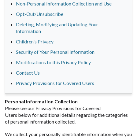
Non-Personal Information Collection and Use
Opt-Out/Unsubscribe
Deleting, Modifying and Updating Your
Information
Children's Privacy
Security of Your Personal Information
Modifications to this Privacy Policy
Contact Us
Privacy Provisions for Covered Users
Personal Information Collection
Please see our Privacy Provisions for Covered
Users
below
for additional details regarding the categories
of personal information collected.
We collect your personally identifiable information when you