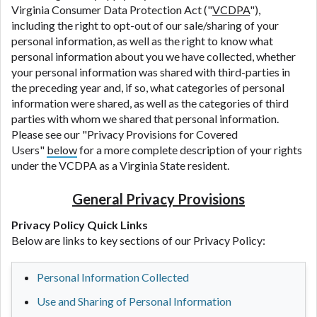
Virginia Consumer Data Protection Act ("
VCDPA
"),
including the right to opt-out of our sale/sharing of your
personal information, as well as the right to know what
personal information about you we have collected, whether
your personal information was shared with third-parties in
the preceding year and, if so, what categories of personal
information were shared, as well as the categories of third
parties with whom we shared that personal information.
Please see our "Privacy Provisions for Covered
Users"
below
for a more complete description of your rights
under the VCDPA as a Virginia State resident.
General Privacy Provisions
Privacy Policy Quick Links
Below are links to key sections of our Privacy Policy:
Personal Information Collected
Use and Sharing of Personal Information