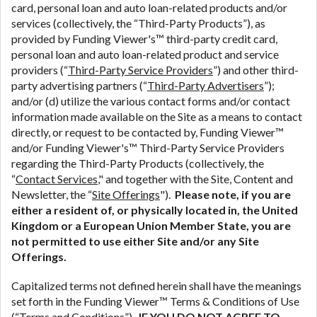
ANTI-SPAM POLICY:
We strictly prohibit any
card, personal loan and auto loan-related products and/or
reference or advertisement of our brand and web
services (collectively, the “Third-Party Products”), as
site using unsolicited email messages. Violation of
provided by Funding Viewer's™ third-party credit card,
this policy will cause partnership termination and
personal loan and auto loan-related product and service
further actions permitted by the law. If you feel you
providers (“
Third-Party Service Providers
”) and other third-
have been sent unsolicited messages promoting our
party advertising partners (“
Third-Party Advertisers
”);
brand or website and would like to register a
and/or (d) utilize the various contact forms and/or contact
complaint, please refer to our Privacy Policy. We
information made available on the Site as a means to contact
will investigate all complaints and take necessary
directly, or request to be contacted by, Funding Viewer™
action.
and/or Funding Viewer's™ Third-Party Service Providers
regarding the Third-Party Products (collectively, the
Availability:
Residents of some states may not
“
Contact Services
," and together with the Site, Content and
qualify for loans provided by the lenders and third-
Newsletter, the “
Site Offerings
").
Please note, if you are
parties they are connected with on this website. Our
either a resident of, or physically located in, the United
website makes no warranties, guarantees, or
Kingdom or a European Union Member State, you are
representations that you will qualify for any third
not permitted to use either Site and/or any Site
party lender services by using our website. The
Offerings.
services provided on this website are void where
prohibited. Offer may not be available in AR, CT,
Capitalized terms not defined herein shall have the meanings
GA, ME, MN, NH, NJ, NY, OR, SD, VT, WA, WV and
set forth in the Funding Viewer™ Terms & Conditions of Use
DC.
(“
Terms and Conditions
”).
IF YOU DO NOT AGREE TO