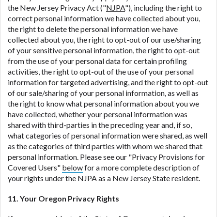
the New Jersey Privacy Act ("
NJPA
"), including the right to
correct personal information we have collected about you,
the right to delete the personal information we have
collected about you, the right to opt-out of our use/sharing
of your sensitive personal information, the right to opt-out
from the use of your personal data for certain profiling
activities, the right to opt-out of the use of your personal
information for targeted advertising, and the right to opt-out
of our sale/sharing of your personal information, as well as
the right to know what personal information about you we
have collected, whether your personal information was
shared with third-parties in the preceding year and, if so,
what categories of personal information were shared, as well
as the categories of third parties with whom we shared that
personal information. Please see our "Privacy Provisions for
Covered Users"
below
for a more complete description of
your rights under the NJPA as a New Jersey State resident.
11. Your Oregon Privacy Rights