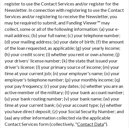
register to use the Contact Services and/or register for the
Newsletter. In connection with registering to use the Contact
Services and/or registering to receive the Newsletter, you
may be required to submit, and Funding Viewer™ may
collect, some or all of the following information: (a) your e-
mail address; (b) your full name; (c) your telephone number;
(d) your mailing address; (e) your date of birth; (f) the amount
of the loan requested, as applicable; (g) your yearly income;
(h) your credit score; (i) whether you rent or own a home; (j)
your drivers' license number; (k) the state that issued your
driver's license; (l) your primary source of income; (m) your
time at your current job; (n) your employer's name; (o) your
employer's telephone number; (p) your monthly income; (q)
your pay frequency; (r) your pay dates; (s) whether you are an
active member of the military; (t) your bank account number;
(u) your bank routing number; (v) your bank name; (w) your
time at your current bank; (x) your account type; (y) whether
you have direct deposit; (z) your Social Security Number; and
(aa) any other information collected via the applicable
Contact Services form (collectively, "
Contact Data
").