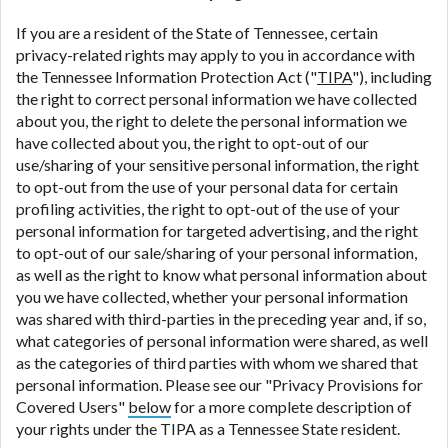
If you are a resident of the State of Tennessee, certain
privacy-related rights may apply to you in accordance with
the Tennessee Information Protection Act ("
TIPA
"), including
the right to correct personal information we have collected
about you, the right to delete the personal information we
have collected about you, the right to opt-out of our
use/sharing of your sensitive personal information, the right
to opt-out from the use of your personal data for certain
profiling activities, the right to opt-out of the use of your
personal information for targeted advertising, and the right
to opt-out of our sale/sharing of your personal information,
as well as the right to know what personal information about
you we have collected, whether your personal information
was shared with third-parties in the preceding year and, if so,
what categories of personal information were shared, as well
as the categories of third parties with whom we shared that
personal information. Please see our "Privacy Provisions for
Covered Users"
below
for a more complete description of
your rights under the TIPA as a Tennessee State resident.