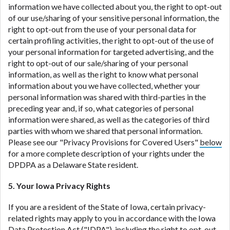
information we have collected about you, the right to opt-out
of our use/sharing of your sensitive personal information, the
right to opt-out from the use of your personal data for
certain profiling activities, the right to opt-out of the use of
your personal information for targeted advertising, and the
right to opt-out of our sale/sharing of your personal
information, as well as the right to know what personal
information about you we have collected, whether your
personal information was shared with third-parties in the
preceding year and, if so, what categories of personal
information were shared, as well as the categories of third
parties with whom we shared that personal information.
Please see our "Privacy Provisions for Covered Users"
below
for a more complete description of your rights under the
DPDPA as a Delaware State resident.
5. Your Iowa Privacy Rights
If you are a resident of the State of Iowa, certain privacy-
related rights may apply to you in accordance with the Iowa
Data Protection Act ("
IDPA
"), including the right to opt-out