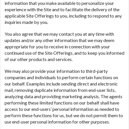
information that you make available to personalize your
experience with the Site and to facilitate the delivery of the
applicable Site Offerings to you, including to respond to any
inquiries made by you.
You also agree that we may contact you at any time with
updates and/or any other information that we may deem
appropriate for you to receive in connection with your
continued use of the Site Offerings, and to keep you informed
of our other products and services.
We may also provide your information to third-party
companies and individuals to perform certain functions on
our behalf. Examples include sending direct and electronic
mail, removing duplicate information from end-user lists,
analyzing data and providing marketing analysis. The agents
performing these limited functions on our behalf shall have
access to our end-users’ personal information as needed to
perform these functions for us, but we do not permit them to
use end-user personal information for other purposes.