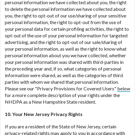
personal information we have collected about you, the right
to delete the personal information we have collected about
you, the right to opt-out of our use/sharing of your sensitive
personal information, the right to opt-out from the use of
your personal data for certain profiling activities, the right to
opt-out of the use of your personal information for targeted
advertising, and the right to opt-out of our sale/sharing of
your personal information, as well as the right to know what
personal information about you we have collected, whether
your personal information was shared with third-parties in
the preceding year and, if so, what categories of personal
information were shared, as well as the categories of third
parties with whom we shared that personal information.
Please see our "Privacy Provisions for Covered Users"
below
for a more complete description of your rights under the
NHDPA as a New Hampshire State resident.
10. Your New Jersey Privacy Rights
If you are a resident of the State of New Jersey, certain
privacy-related rights may apply to you in accordance with