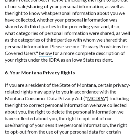
of our sale/sharing of your personal information, as well as
the right to know what personal information about you we
have collected, whether your personal information was
shared with third-parties in the preceding year and, if so,
what categories of personal information were shared, as well
as the categories of third parties with whom we shared that
personal information. Please see our "Privacy Provisions for
Covered Users"
below
for a more complete description of
your rights under the IDPA as an Iowa State resident.
6. Your Montana Privacy Rights
If you are a resident of the State of Montana, certain privacy-
related rights may apply to you in accordance with the
Montana Consumer Data Privacy Act ("
MCDPA
"), including
the right to correct personal information we have collected
about you, the right to delete the personal information we
have collected about you, the right to opt-out of our
use/sharing of your sensitive personal information, the right
to opt-out from the use of your personal data for certain