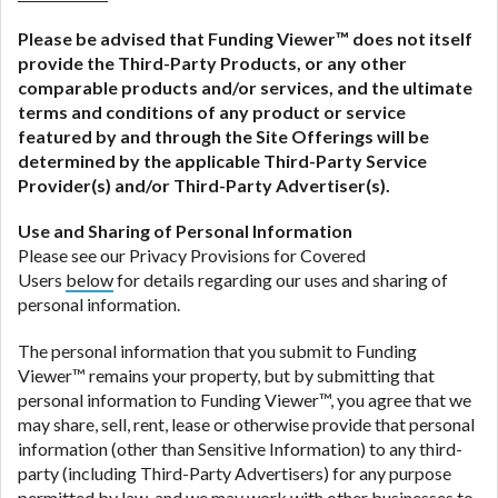
Please be advised that
Funding Viewer
™ does not itself
provide the Third-Party Products, or any other
comparable products and/or services, and the ultimate
terms and conditions of any product or service
featured by and through the Site Offerings will be
determined by the applicable Third-Party Service
Provider(s) and/or Third-Party Advertiser(s).
Use and Sharing of Personal Information
Please see our Privacy Provisions for Covered
Users
below
for details regarding our uses and sharing of
personal information.
The personal information that you submit to Funding
Viewer™ remains your property, but by submitting that
personal information to Funding Viewer™, you agree that we
may share, sell, rent, lease or otherwise provide that personal
information (other than Sensitive Information) to any third-
party (including Third-Party Advertisers) for any purpose
permitted by law, and we may work with other businesses to