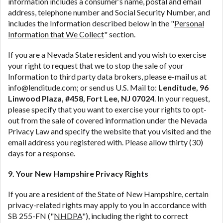
information includes a consumer’s name, postal and email
address, telephone number and Social Security Number, and
includes the Information described below in the "
Personal
Information that We Collect
" section.
If you are a Nevada State resident and you wish to exercise
your right to request that we to stop the sale of your
Information to third party data brokers, please e-mail us at
info@lenditude.com; or send us U.S. Mail to:
Lenditude, 96
Linwood Plaza, #458, Fort Lee, NJ 07024
. In your request,
please specify that you want to exercise your rights to opt-
out from the sale of covered information under the Nevada
Privacy Law and specify the website that you visited and the
email address you registered with. Please allow thirty (30)
days for a response.
9. Your New Hampshire Privacy Rights
If you are a resident of the State of New Hampshire, certain
privacy-related rights may apply to you in accordance with
SB 255-FN ("
NHDPA
"), including the right to correct