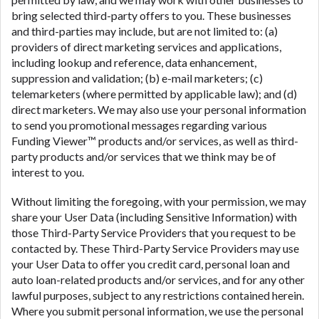
bring selected third-party offers to you. These businesses
and third-parties may include, but are not limited to: (a)
providers of direct marketing services and applications,
including lookup and reference, data enhancement,
suppression and validation; (b) e-mail marketers; (c)
telemarketers (where permitted by applicable law); and (d)
direct marketers. We may also use your personal information
to send you promotional messages regarding various
Funding Viewer™ products and/or services, as well as third-
party products and/or services that we think may be of
interest to you.
Without limiting the foregoing, with your permission, we may
share your User Data (including Sensitive Information) with
those Third-Party Service Providers that you request to be
contacted by. These Third-Party Service Providers may use
your User Data to offer you credit card, personal loan and
auto loan-related products and/or services, and for any other
lawful purposes, subject to any restrictions contained herein.
Where you submit personal information, we use the personal