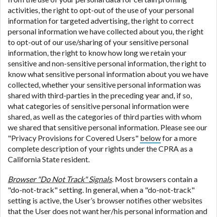
activities, the right to opt-out of the use of your personal
information for targeted advertising, the right to correct
personal information we have collected about you, the right
to opt-out of our use/sharing of your sensitive personal
information, the right to know how long we retain your
sensitive and non-sensitive personal information, the right to
know what sensitive personal information about you we have
collected, whether your sensitive personal information was
shared with third-parties in the preceding year and, if so,
what categories of sensitive personal information were
shared, as well as the categories of third parties with whom
we shared that sensitive personal information. Please see our
"Privacy Provisions for Covered Users"
below
for a more
complete description of your rights under the CPRA as a
California State resident.
Browser "Do Not Track" Signals
. Most browsers contain a
"do-not-track" setting. In general, when a "do-not-track"
setting is active, the User’s browser notifies other websites
that the User does not want her/his personal information and