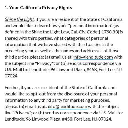
1. Your California Privacy Rights
Shine the Light
. If you are a resident of the State of California
and would like to learn how your "personal information" (as
defined in the Shine the Light Law, Cal. Civ. Code § 1798.83) is
shared with third parties, what categories of personal
information that we have shared with third parties in the
preceding year, as well as the names and addresses of those
third parties, please: (a) email us at:
info@lenditude.com
with
the subject line "Privacy"; or (b) send us correspondence via
U.S. Mail to: Lenditude, 96 Linwood Plaza, #458, Fort Lee, NJ
07024.
Further, if you are a resident of the State of California and
would like to opt-out from the disclosure of your personal
information to any third party for marketing purposes,
please: (a) email us at:
info@lenditude.com
with the subject
line "Privacy"; or (b) send us correspondence via U.S. Mail to:
Lenditude, 96 Linwood Plaza, #458, Fort Lee, NJ 07024.