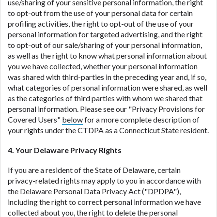
use/sharing of your sensitive personal information, the right
to opt-out from the use of your personal data for certain
profiling activities, the right to opt-out of the use of your
personal information for targeted advertising, and the right
to opt-out of our sale/sharing of your personal information,
as well as the right to know what personal information about
you we have collected, whether your personal information
was shared with third-parties in the preceding year and, if so,
what categories of personal information were shared, as well
as the categories of third parties with whom we shared that
personal information. Please see our "Privacy Provisions for
Covered Users"
below
for a more complete description of
your rights under the CTDPA as a Connecticut State resident.
4. Your Delaware Privacy Rights
If you are a resident of the State of Delaware, certain
privacy-related rights may apply to you in accordance with
the Delaware Personal Data Privacy Act ("
DPDPA
"),
including the right to correct personal information we have
collected about you, the right to delete the personal