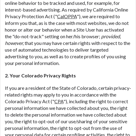
online behavior to be tracked and used, for example, for
interest-based advertising. As required by California Online
Privacy Protection Act ("
CalOPPA
"), we are required to
inform you that, as is the case with most websites, we do not
honor or alter our behavior when a Site User has activated
the "do-not-track" setting on her/his browser;
provided,
however,
that you may have certain rights with respect to the
use of automated technologies to deliver targeted
advertising to you, as well as to create profiles of you using
your personal information.
2. Your Colorado Privacy Rights
If you are a resident of the State of Colorado, certain privacy-
related rights may apply to you in accordance with the
Colorado Privacy Act ("
CPA
"), including the right to correct
personal information we have collected about you, the right
to delete the personal information we have collected about
you, the right to opt-out of our use/sharing of your sensitive
personal information, the right to opt-out from the use of
your personal data for certain profiling activities, the right to