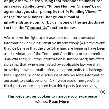
or (iv) otherwise stop using that telephone number for
any reason (collectively "
Phone Number Change
"), you
agree that you shall promptly notify Funding Viewer™
of the Phone Number Change via e-mail at:
info@lenditude.com, or by using one of the methods set
forth in the "
Contact Us
" section below.
We reserve the right to release current or past personal
information (including Sensitive Information): (A) in the event
that we believe that the Site Offerings are being or have been
used in violation of the Terms and Conditions or to commit
unlawful acts; (B) if the information is subpoenaed;
provided,
however,
that, where permitted by applicable law, we shall
provide you with e-mail notice, and opportunity to challenge
the subpoena, prior to disclosure of any personal information
pursuant to a subpoena; or (C) if we are sold, merge with a
third-party or are acquired by a third-party (collectively,
"
M&A Transactions
") (including where we share your
This website uses cookies to improve your experience
personal information in connection with the due diligence
with us.
Read More
process associated with a potential M&A Transaction); or
(D) if we are the subject of bankruptcy