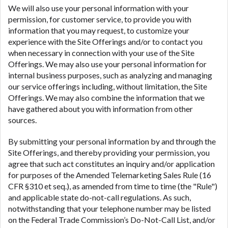
We will also use your personal information with your
permission, for customer service, to provide you with
information that you may request, to customize your
experience with the Site Offerings and/or to contact you
when necessary in connection with your use of the Site
Offerings. We may also use your personal information for
internal business purposes, such as analyzing and managing
our service offerings including, without limitation, the Site
Offerings. We may also combine the information that we
have gathered about you with information from other
sources.
By submitting your personal information by and through the
Site Offerings, and thereby providing your permission, you
agree that such act constitutes an inquiry and/or application
for purposes of the Amended Telemarketing Sales Rule (16
CFR §310 et seq.), as amended from time to time (the "Rule")
and applicable state do-not-call regulations. As such,
notwithstanding that your telephone number may be listed
on the Federal Trade Commission’s Do-Not-Call List, and/or