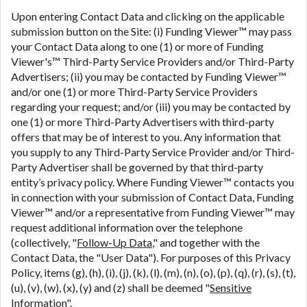
Upon entering Contact Data and clicking on the applicable
submission button on the Site: (i) Funding Viewer™ may pass
your Contact Data along to one (1) or more of Funding
Viewer's™ Third-Party Service Providers and/or Third-Party
Advertisers; (ii) you may be contacted by Funding Viewer™
and/or one (1) or more Third-Party Service Providers
regarding your request; and/or (iii) you may be contacted by
one (1) or more Third-Party Advertisers with third-party
offers that may be of interest to you. Any information that
you supply to any Third-Party Service Provider and/or Third-
Party Advertiser shall be governed by that third-party
entity’s privacy policy. Where Funding Viewer™ contacts you
in connection with your submission of Contact Data, Funding
Viewer™ and/or a representative from Funding Viewer™ may
request additional information over the telephone
(collectively, "
Follow-Up Data
," and together with the
Contact Data, the "User Data"). For purposes of this Privacy
Policy, items (g), (h), (i), (j), (k), (l), (m), (n), (o), (p), (q), (r), (s), (t),
(u), (v), (w), (x), (y) and (z) shall be deemed "
Sensitive
Information
".