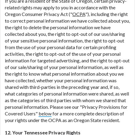
If you are a resident of the State of Oregon, certain privacy-
related rights may apply to you in accordance with the
Oregon Consumer Privacy Act ("
OCPA
"), including the right
to correct personal information we have collected about you,
the right to delete the personal information we have
collected about you, the right to opt-out of our use/sharing
of your sensitive personal information, the right to opt-out
from the use of your personal data for certain profiling
activities, the right to opt-out of the use of your personal
information for targeted advertising, and the right to opt-out
of our sale/sharing of your personal information, as well as
the right to know what personal information about you we
have collected, whether your personal information was
shared with third-parties in the preceding year and, if so,
what categories of personal information were shared, as well
as the categories of third parties with whom we shared that
personal information. Please see our "Privacy Provisions for
Covered Users"
below
for a more complete description of
your rights under the OCPA as an Oregon State resident.
12. Your Tennessee Privacy Rights