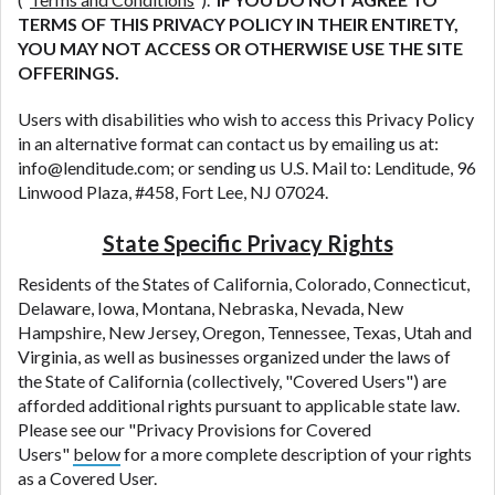
TERMS OF THIS PRIVACY POLICY IN THEIR ENTIRETY,
YOU MAY NOT ACCESS OR OTHERWISE USE THE SITE
OFFERINGS.
Users with disabilities who wish to access this Privacy Policy
in an alternative format can contact us by emailing us at:
info@lenditude.com; or sending us U.S. Mail to: Lenditude, 96
Linwood Plaza, #458, Fort Lee, NJ 07024.
State Specific Privacy Rights
Residents of the States of California, Colorado, Connecticut,
Delaware, Iowa, Montana, Nebraska, Nevada, New
Hampshire, New Jersey, Oregon, Tennessee, Texas, Utah and
Virginia, as well as businesses organized under the laws of
the State of California (collectively, "Covered Users") are
afforded additional rights pursuant to applicable state law.
Please see our "Privacy Provisions for Covered
Users"
below
for a more complete description of your rights
as a Covered User.