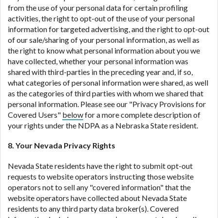
from the use of your personal data for certain profiling
activities, the right to opt-out of the use of your personal
information for targeted advertising, and the right to opt-out
of our sale/sharing of your personal information, as well as
the right to know what personal information about you we
have collected, whether your personal information was
shared with third-parties in the preceding year and, if so,
what categories of personal information were shared, as well
as the categories of third parties with whom we shared that
personal information. Please see our "Privacy Provisions for
Covered Users"
below
for a more complete description of
your rights under the NDPA as a Nebraska State resident.
8. Your Nevada Privacy Rights
Nevada State residents have the right to submit opt-out
requests to website operators instructing those website
operators not to sell any "covered information" that the
website operators have collected about Nevada State
residents to any third party data broker(s). Covered