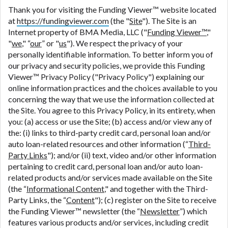
are meant to provide you with short term financing
Thank you for visiting the Funding Viewer™ website located
to solve immediate cash needs and should not be
at
https://fundingviewer.com
(the "
Site
"). The Site is an
considered a long term solution. Residents of some
Internet property of BMA Media, LLC ("
Funding Viewer™
,"
states may not be eligible for a cash advance based
"
we
," “
our
” or "
us
"). We respect the privacy of your
upon lender requirements.
personally identifiable information. To better inform you of
our privacy and security policies, we provide this Funding
Credit Check Disclaimer:
Lenders may perform
Viewer™ Privacy Policy ("Privacy Policy") explaining our
credit checks with the three credit reporting
online information practices and the choices available to you
bureaus: Experian, Equifax, or Trans Union. Credit
concerning the way that we use the information collected at
checks or consumer reports through alternative
the Site. You agree to this Privacy Policy, in its entirety, when
providers may be obtained by some lenders. By
you: (a) access or use the Site; (b) access and/or view any of
submitting your loan request, you are providing
the: (i) links to third-party credit card, personal loan and/or
express written consent under the Fair Credit
auto loan-related resources and other information (“
Third-
Reporting Act for each lender to whom we transmit
Party Links
"); and/or (ii) text, video and/or other information
your information to obtain, in response to your
pertaining to credit card, personal loan and/or auto loan-
inquiry, a credit check or consumer report from a
related products and/or services made available on the Site
consumer reporting agency. This credit check can
(the “
Informational Content
," and together with the Third-
include a hard pull, which may impact your credit
Party Links, the “
Content
"); (c) register on the Site to receive
score.
the Funding Viewer™ newsletter (the “
Newsletter
”) which
features various products and/or services, including credit