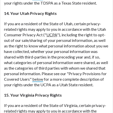
your rights under the TDSPA as a Texas State resident.
14. Your Utah Privacy Rights
If you are a resident of the State of Utah, certain privacy-
related rights may apply to you in accordance with the Utah
Consumer Privacy Act ("
UCPA
"), including the right to opt-
out of our sale/sharing of your personal information, as well
as the right to know what personal information about you we
have collected, whether your personal information was
shared with third-parties in the preceding year and, if so,
what categories of personal information were shared, as well
as the categories of third parties with whom we shared that
personal information. Please see our "Privacy Provisions for
Covered Users"
below
for a more complete description of
your rights under the UCPA as a Utah State resident.
15. Your Virginia Privacy Rights
If you are a resident of the State of Virginia, certain privacy-
related rights may apply to you in accordance with the