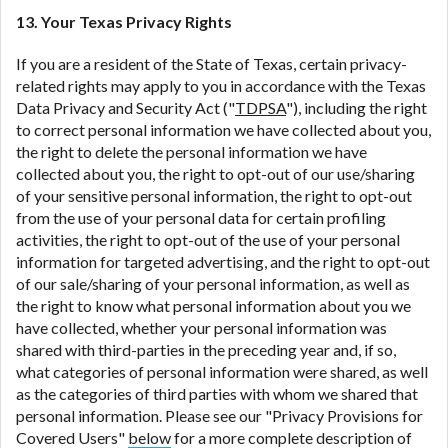
13. Your Texas Privacy Rights
If you are a resident of the State of Texas, certain privacy-
related rights may apply to you in accordance with the Texas
Data Privacy and Security Act ("
TDPSA
"), including the right
to correct personal information we have collected about you,
the right to delete the personal information we have
collected about you, the right to opt-out of our use/sharing
of your sensitive personal information, the right to opt-out
from the use of your personal data for certain profiling
activities, the right to opt-out of the use of your personal
information for targeted advertising, and the right to opt-out
of our sale/sharing of your personal information, as well as
the right to know what personal information about you we
have collected, whether your personal information was
shared with third-parties in the preceding year and, if so,
what categories of personal information were shared, as well
as the categories of third parties with whom we shared that
personal information. Please see our "Privacy Provisions for
Covered Users"
below
for a more complete description of