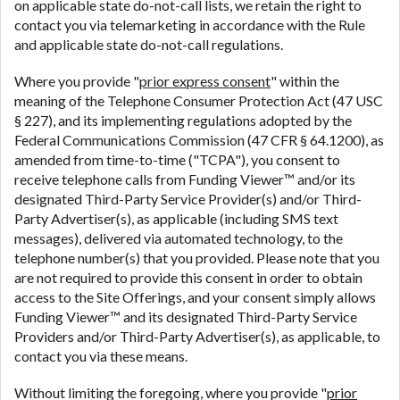
on applicable state do-not-call lists, we retain the right to
contact you via telemarketing in accordance with the Rule
and applicable state do-not-call regulations.
Where you provide "
prior express consent
" within the
meaning of the Telephone Consumer Protection Act (47 USC
§ 227), and its implementing regulations adopted by the
Federal Communications Commission (47 CFR § 64.1200), as
amended from time-to-time ("TCPA"), you consent to
receive telephone calls from Funding Viewer™ and/or its
designated Third-Party Service Provider(s) and/or Third-
Party Advertiser(s), as applicable (including SMS text
messages), delivered via automated technology, to the
telephone number(s) that you provided. Please note that you
are not required to provide this consent in order to obtain
access to the Site Offerings, and your consent simply allows
Funding Viewer™ and its designated Third-Party Service
Providers and/or Third-Party Advertiser(s), as applicable, to
contact you via these means.
Without limiting the foregoing, where you provide "
prior