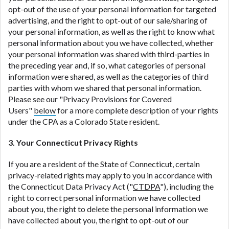
opt-out of the use of your personal information for targeted
advertising, and the right to opt-out of our sale/sharing of
your personal information, as well as the right to know what
personal information about you we have collected, whether
your personal information was shared with third-parties in
the preceding year and, if so, what categories of personal
information were shared, as well as the categories of third
parties with whom we shared that personal information.
Please see our "Privacy Provisions for Covered
Users"
below
for a more complete description of your rights
under the CPA as a Colorado State resident.
3. Your Connecticut Privacy Rights
If you are a resident of the State of Connecticut, certain
privacy-related rights may apply to you in accordance with
the Connecticut Data Privacy Act ("
CTDPA
"), including the
right to correct personal information we have collected
about you, the right to delete the personal information we
have collected about you, the right to opt-out of our