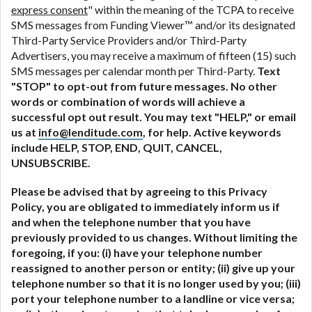
express consent
" within the meaning of the TCPA to receive
SMS messages from Funding Viewer™ and/or its designated
Third-Party Service Providers and/or Third-Party
Advertisers, you may receive a maximum of fifteen (15) such
SMS messages per calendar month per Third-Party.
Text
"STOP" to opt-out from future messages. No other
words or combination of words will achieve a
successful opt out result. You may text "HELP," or email
us at
info@lenditude.com
, for help. Active keywords
include HELP, STOP, END, QUIT, CANCEL,
UNSUBSCRIBE.
Please be advised that by agreeing to this Privacy
Policy, you are obligated to immediately inform us if
and when the telephone number that you have
previously provided to us changes. Without limiting the
foregoing, if you: (i) have your telephone number
reassigned to another person or entity; (ii) give up your
telephone number so that it is no longer used by you; (iii)
port your telephone number to a landline or vice versa;