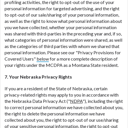
profiling activities, the right to opt-out of the use of your
personal information for targeted advertising, and the right
to opt-out of our sale/sharing of your personal information,
as well as the right to know what personal information about
you we have collected, whether your personal information
was shared with third-parties in the preceding year and, if so,
what categories of personal information were shared, as well
as the categories of third parties with whom we shared that
personal information. Please see our "Privacy Provisions for
Covered Users"
below
for a more complete description of
your rights under the MCDPA as a Montana State resident.
7. Your Nebraska Privacy Rights
If you are a resident of the State of Nebraska, certain
privacy-related rights may apply to you in accordance with
the Nebraska Data Privacy Act ("
NDPA
"), including the right
to correct personal information we have collected about you,
the right to delete the personal information we have
collected about you, the right to opt-out of our use/sharing
of your sensitive personal information, the right to opt-out