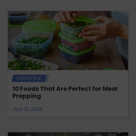
LIFESTYLE
10 Foods That Are Perfect for Meal
Prepping
July 31, 2026