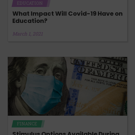
EDUCATION
What Impact Will Covid-19 Have on
Education?
March 1, 2021
FINANCE
Stimulus Options Available During