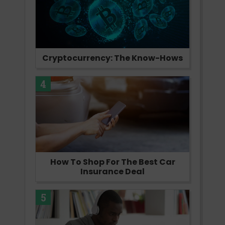
Cryptocurrency: The Know-Hows
4
How To Shop For The Best Car
Insurance Deal
5