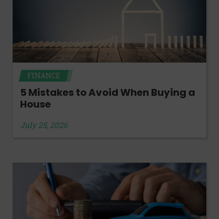
FINANCE
5 Mistakes to Avoid When Buying a
House
July 25, 2026