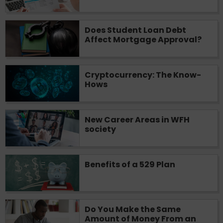
you are providing express written consent
under the Fair Credit Reporting Act for
Does Student Loan Debt
each lender to whom we transmit your
Affect Mortgage Approval?
information to obtain, in response to your
inquiry, a credit check or consumer report
from a consumer reporting agency. This
credit check can include a hard pull,
Cryptocurrency: The Know-
Hows
which may impact your credit score.
ANTI-SPAM POLICY:
We strictly prohibit
any reference or advertisement of our
New Career Areas in WFH
brand and web site using unsolicited email
society
messages. Violation of this policy will
cause partnership termination and further
actions permitted by the law. If you feel
Benefits of a 529 Plan
you have been sent unsolicited messages
promoting our brand or website and would
like to register a complaint, please refer to
our Privacy Policy. We will investigate all
Do You Make the Same
complaints and take necessary action.
Amount of Money From an