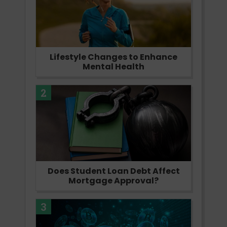
Lifestyle Changes to Enhance
Mental Health
2
Does Student Loan Debt Affect
Mortgage Approval?
3