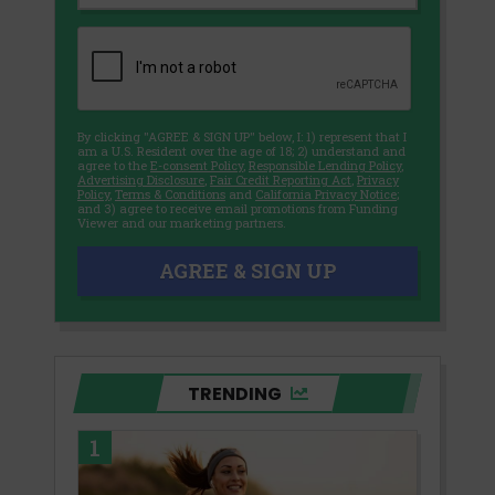
By clicking "AGREE & SIGN UP" below, I: 1) represent that I
am a U.S. Resident over the age of 18; 2) understand and
agree to the
E-consent Policy
,
Responsible Lending Policy
,
Advertising Disclosure
,
Fair Credit Reporting Act
,
Privacy
Policy
,
Terms & Conditions
and
California Privacy Notice
;
and 3) agree to receive email promotions from Funding
Viewer and our marketing partners.
AGREE & SIGN UP
TRENDING
1