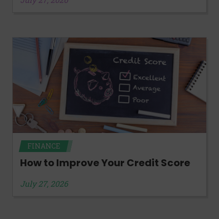
FINANCE
How to Improve Your Credit Score
July 27, 2026