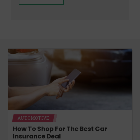
AUTOMOTIVE
How To Shop For The Best Car
Insurance Deal