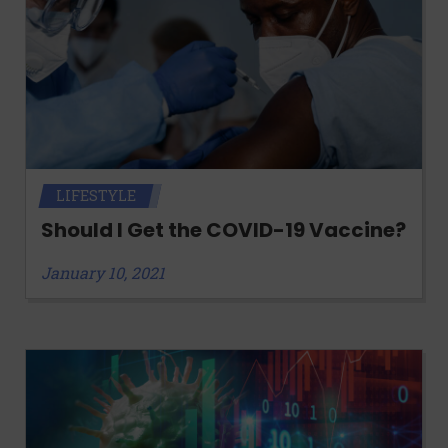
LIFESTYLE
Should I Get the COVID-19 Vaccine?
January 10, 2021