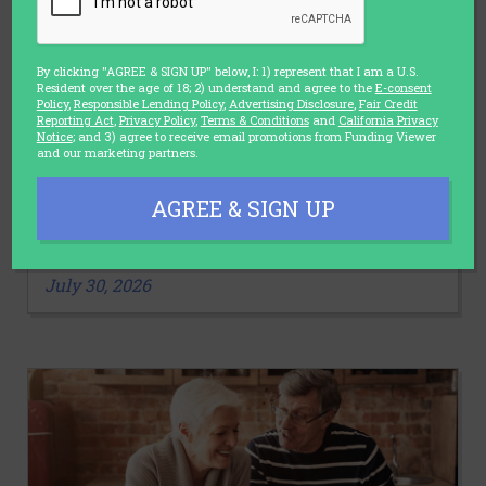
By clicking "AGREE & SIGN UP" below, I: 1) represent that I am a U.S.
Resident over the age of 18; 2) understand and agree to the
E-consent
Policy
,
Responsible Lending Policy
,
Advertising Disclosure
,
Fair Credit
Reporting Act
,
Privacy Policy
,
Terms & Conditions
and
California Privacy
Notice
; and 3) agree to receive email promotions from Funding Viewer
and our marketing partners.
LIFESTYLE
AGREE & SIGN UP
3 Stretches You Should Make a Part
of Your Daily Routine
July 30, 2026