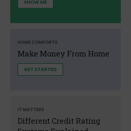
SHOW ME
HOME COMFORTS
Make Money From Home
GET STARTED
IT MATTERS
Different Credit Rating