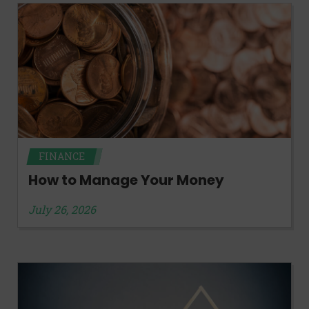
FINANCE
How to Manage Your Money
July 26, 2026