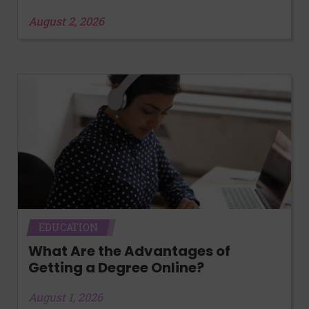
August 2, 2026
EDUCATION
What Are the Advantages of
Getting a Degree Online?
August 1, 2026