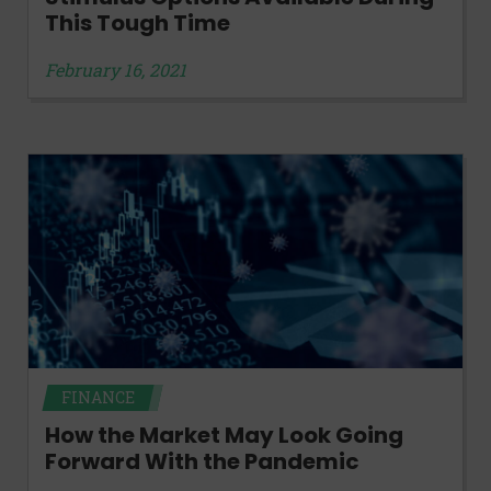
This Tough Time
February 16, 2021
FINANCE
How the Market May Look Going
Forward With the Pandemic