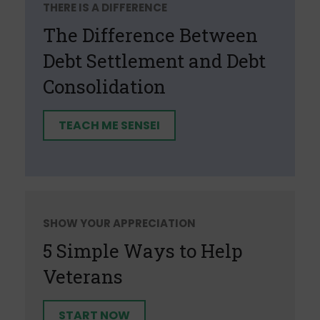
THERE IS A DIFFERENCE
The Difference Between
Debt Settlement and Debt
Consolidation
TEACH ME SENSEI
SHOW YOUR APPRECIATION
5 Simple Ways to Help
Veterans
START NOW