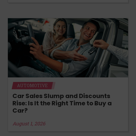
AUTOMOTIVE
Car Sales Slump and Discounts
Rise: Is It the Right Time to Buy a
Car?
August 1, 2026