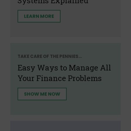
Systems Explained
LEARN MORE
TAKE CARE OF THE PENNIES...
Easy Ways to Manage All
Your Finance Problems
SHOW ME NOW