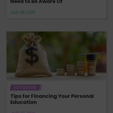
Need to Be Aware Of
July 28, 2026
EDUCATION
Tips for Financing Your Personal
Education
July 27, 2026