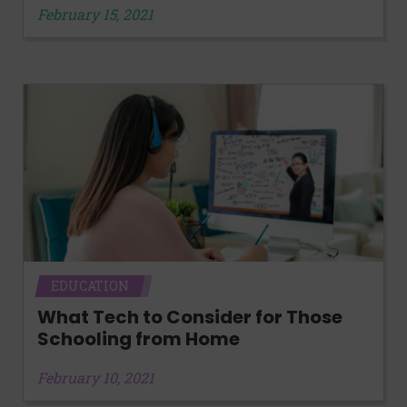
February 15, 2021
EDUCATION
What Tech to Consider for Those
Schooling from Home
February 10, 2021