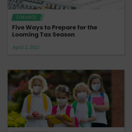
FINANCE
Five Ways to Prepare for the
Looming Tax Season
April 2, 2021