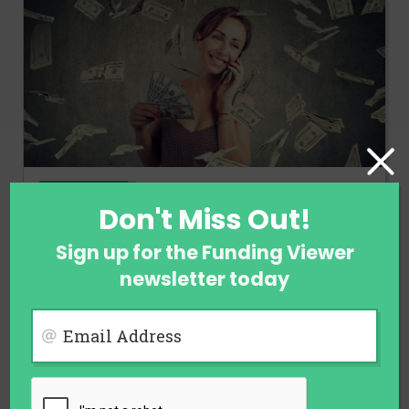
FINANCE
Don't Miss Out!
Ways to Earn Money When You Are
Not Employed
Sign up for the Funding Viewer
newsletter today
July 31, 2026
Email Address