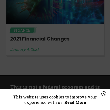
FINANCE
2021 Financial Changes
January 4, 2021
This is not a federal program and is
unrelated to government stimulus.
This website uses cookies to improve your
experience with us.
Read More
*Consumer Notice:
Payday loans or cash advances are