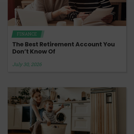
FINANCE
The Best Retirement Account You
Don’t Know Of
July 30, 2026