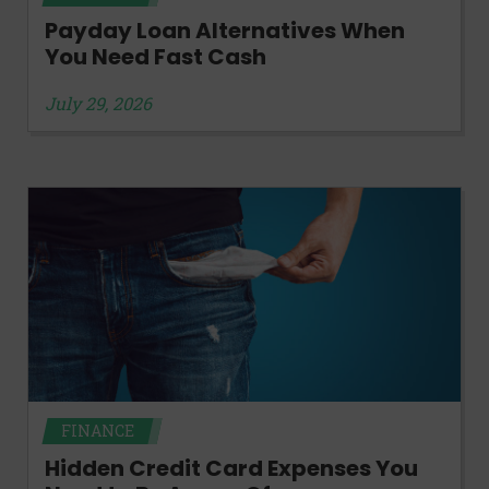
Payday Loan Alternatives When
You Need Fast Cash
July 29, 2026
FINANCE
Hidden Credit Card Expenses You