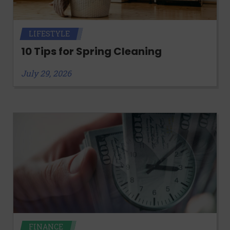
LIFESTYLE
10 Tips for Spring Cleaning
July 29, 2026
FINANCE