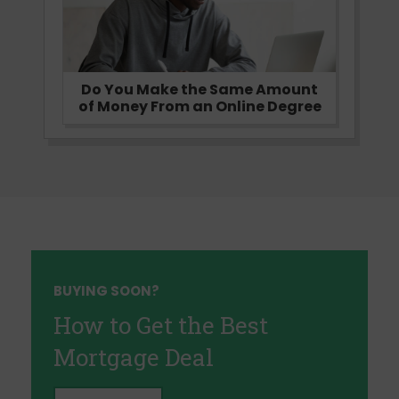
Do You Make the Same Amount
of Money From an Online Degree
BUYING SOON?
How to Get the Best
Mortgage Deal