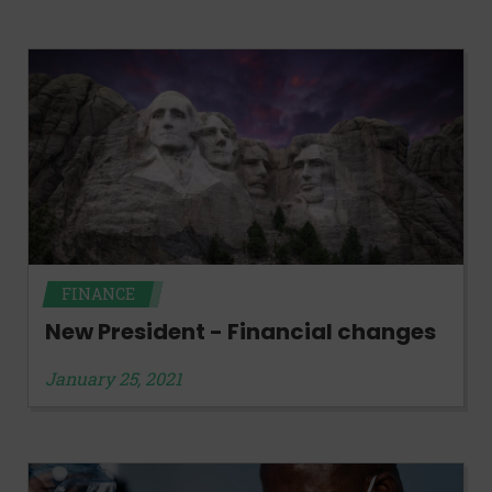
FINANCE
New President - Financial changes
January 25, 2021