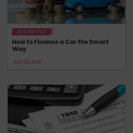
AUTOMOTIVE
How to Finance a Car the Smart
Way
July 24, 2026