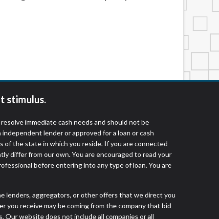
t stimulus.
o resolve immediate cash needs and should not be
 independent lender or approved for a loan or cash
 of the state in which you reside. If you are connected
ntly differ from our own. You are encouraged to read your
rofessional before entering into any type of loan. You are
he lenders, aggregators, or other offers that we direct you
fer you receive may be coming from the company that bid
. Our website does not include all companies or all