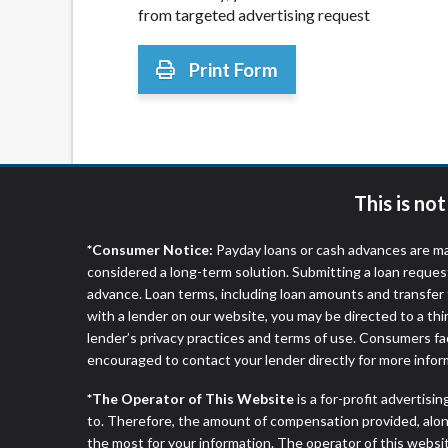
from targeted advertising request
Print Form
This is no
*Consumer Notice:
Payday loans or cash advances are ma
considered a long-term solution. Submitting a loan reques
advance. Loan terms, including loan amounts and transfer 
with a lender on our website, you may be directed to a th
lender’s privacy practices and terms of use. Consumers fac
encouraged to contact your lender directly for more infor
*The Operator of This Website
is a for-profit advertisi
to. Therefore, the amount of compensation provided, alon
the most for your information. The operator of this websit