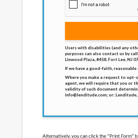
Users with disabilities (and any oth
purposes can also contact us by call
Linwood Plaza, #458, Fort Lee, NJ 0
If we have a good-faith, reasonable
Where you make a request to opt-ou
agent, we will require that you or 
validity of such document determine
info@lenditude.com; or: Lenditude, 
Alternatively, you can click the "Print Form"