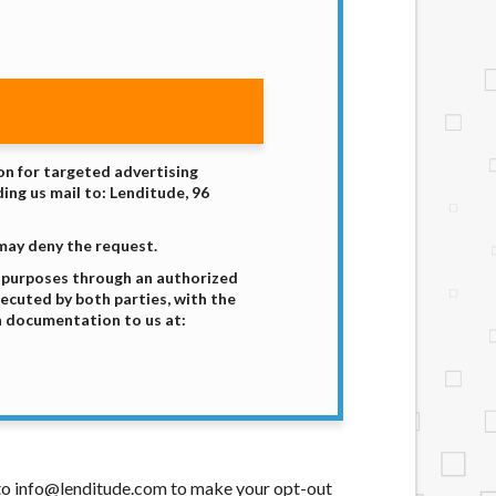
ion for targeted advertising
ing us mail to: Lenditude, 96
 may deny the request.
g purposes through an authorized
xecuted by both parties, with the
h documentation to us at:
t to info@lenditude.com to make your opt-out