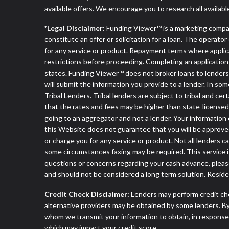
available offers. We encourage you to research all availabl
*Legal Disclaimer:
Funding Viewer™ is a marketing compa
constitute an offer or solicitation for a loan. The operat
for any service or product. Repayment terms where applicable
restrictions before proceeding. Completing an application d
states. Funding Viewer™ does not broker loans to lenders 
will submit the information you provide to a lender. In 
Tribal Lenders. Tribal lenders are subject to tribal and ce
that the rates and fees may be higher than state-licensed l
going to an aggregator and not a lender. Your information 
this Website does not guarantee that you will be approved
or charge you for any service or product. Not all lenders 
some circumstances faxing may be required. This service is
questions or concerns regarding your cash advance, pleas
and should not be considered a long term solution. Resid
Credit Check Disclaimer:
Lenders may perform credit che
alternative providers may be obtained by some lenders. By
whom we transmit your information to obtain, in response t
which may impact your credit score.