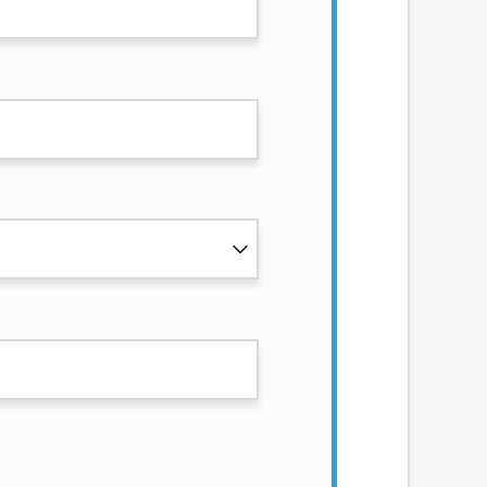
services by using our website. The services
, NJ, NY, OR, SD, VT, WA, WV and DC.