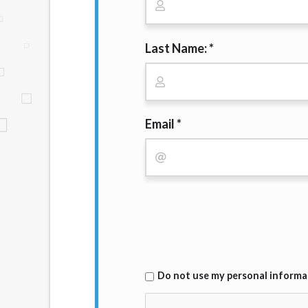
website makes no warranties, guarantees, o
provided on this website are void where 
Last Name: *
Email *
Do not use my personal informat