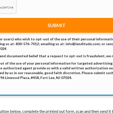
SUBMIT
er users) who wish to opt-out of the use of their personal informat
ing us at: 800-576-7012; emailing us at: info@lenditude.com; or send
7024
 and documented belief that a request to opt-out is fraudulent, we
t of the use of your personal information for targeted advertisin
the authorized agent provide us with a valid written authorization e
d by us in our reasonable, good faith discretion. Please submit suc
96 Linwood Plaza, #458, Fort Lee, NJ 07024.
 button below, complete the printed out form, scan and then send i