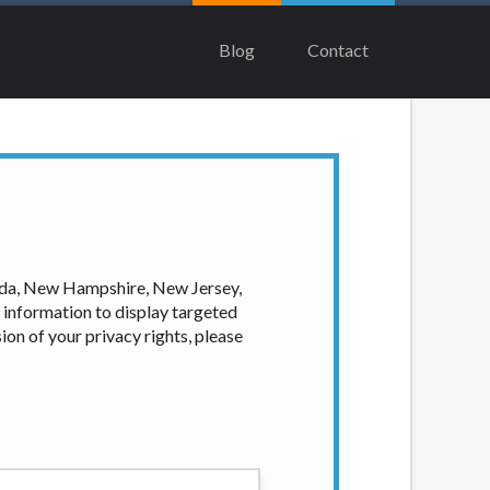
rs from lenders, aggregators, and other
ash advance. The operator of this Website
Blog
Contact
product. Not all lenders can provide up to
on. In some circumstances faxing may be
time to time and without notice. For
es are meant to provide you with short
f some states may not be eligible for a
ian, Equifax, or Trans Union. Credit
our loan request, you are providing
ation to obtain, in response to your
vada, New Hampshire, New Jersey,
 hard pull, which may impact your credit
 information to display targeted
ion of your privacy rights, please
nsolicited email messages. Violation of
e been sent unsolicited messages promoting
tigate all complaints and take necessary
ey are connected with on this website. Our