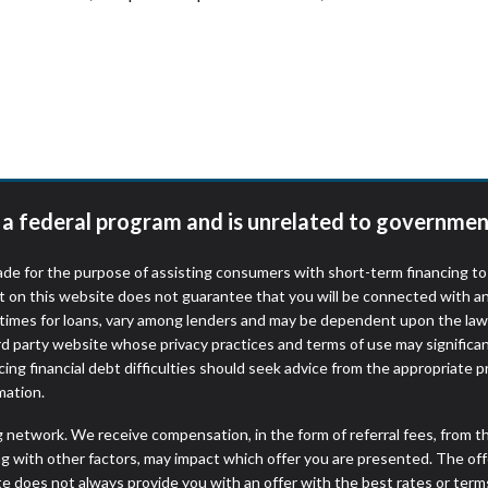
t a federal program and is unrelated to governmen
de for the purpose of assisting consumers with short-term financing t
t on this website does not guarantee that you will be connected with an
times for loans, vary among lenders and may be dependent upon the laws
ird party website whose privacy practices and terms of use may significa
ing financial debt difficulties should seek advice from the appropriate p
mation.
ng network. We receive compensation, in the form of referral fees, from t
g with other factors, may impact which offer you are presented. The of
e does not always provide you with an offer with the best rates or terms