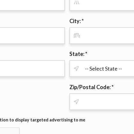
r representations that you will qualify for any third party lender 
prohibited. Offer may not be available in AR, CT, GA, ME, MN, NH
City: *
State: *
Zip/Postal Code: *
ion to display targeted advertising to me