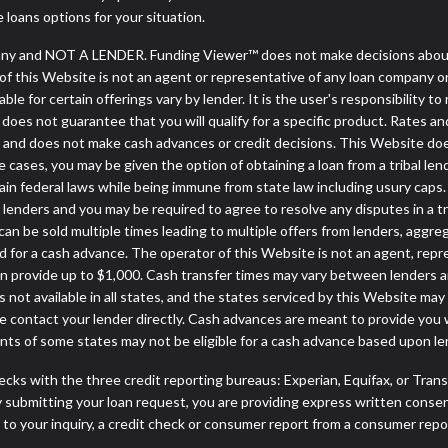
e loans options for your situation.
ny and NOT A LENDER. Funding Viewer™ does not make decisions about 
or of this Website is not an agent or representative of any loan company o
 for certain offerings vary by lender. It is the user's responsibility to 
oes not guarantee that you will qualify for a specific product. Rates and 
and does not make cash advances or credit decisions. This Website does n
some cases, you may be given the option of obtaining a loan from a tr
rtain federal laws while being immune from state law including usury caps.
enders and you may be required to agree to resolve any disputes in a trib
can be sold multiple times leading to multiple offers from lenders, aggr
 for a cash advance. The operator of this Website is not an agent, repr
can provide up to $1,000. Cash transfer times may vary between lenders an
 not available in all states, and the states serviced by this Website may
e contact your lender directly. Cash advances are meant to provide you 
ents of some states may not be eligible for a cash advance based upon l
cks with the three credit reporting bureaus: Experian, Equifax, or Tran
 submitting your loan request, you are providing express written consen
o your inquiry, a credit check or consumer report from a consumer report