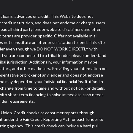
loans, advances or credit. This Website does not
r credit institution, and does not endorse or charge users
read all third party lender website disclaimers and offer
terms are provider-specific. Offer not available in all
ot constitute an offer or solicitation to lend. This site
ibal lender even though we DO NOT WORK DIRECTLY with
 If you are connected to a tribal lender, please understand
al jurisdiction. Additionally, your information may be
egators, and other marketers. Providing your information on
esentative or broker of any lender and does not endorse
d may depend on your individual financial institution. In
 change from time to time and without notice. For details,
with short term financing to solve immediate cash needs
ender requirements.
s Union. Credit checks or consumer reports through
t under the Fair Credit Reporting Act for each lender to
ing agency. This credit check can include a hard pull,